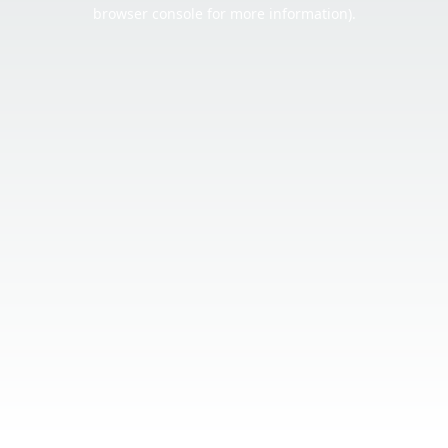
browser console for more information).