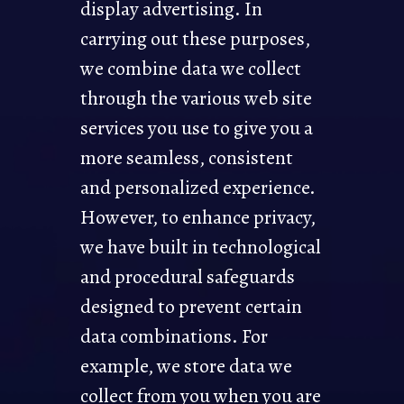
display advertising. In
carrying out these purposes,
we combine data we collect
through the various web site
services you use to give you a
more seamless, consistent
and personalized experience.
However, to enhance privacy,
we have built in technological
and procedural safeguards
designed to prevent certain
data combinations. For
example, we store data we
collect from you when you are