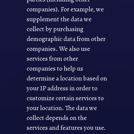
companies). For example, we
supplement the data we
collect by purchasing
demographic data from other
companies. We also use
services from other
companies to help us
determine a location based on
your IP address in order to
customize certain services to
your location. The data we
collect depends on the
services and features you use.