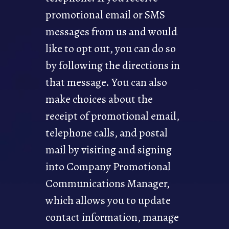
promotional email or SMS
messages from us and would
like to opt out, you can do so
by following the directions in
that message. You can also
make choices about the
receipt of promotional email,
telephone calls, and postal
mail by visiting and signing
into Company Promotional
Communications Manager,
which allows you to update
contact information, manage