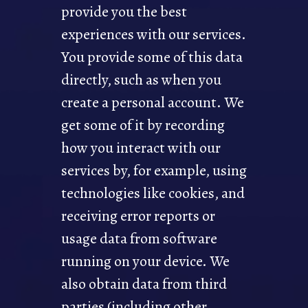
provide you the best
experiences with our services.
You provide some of this data
directly, such as when you
create a personal account. We
get some of it by recording
how you interact with our
services by, for example, using
technologies like cookies, and
receiving error reports or
usage data from software
running on your device. We
also obtain data from third
parties (including other