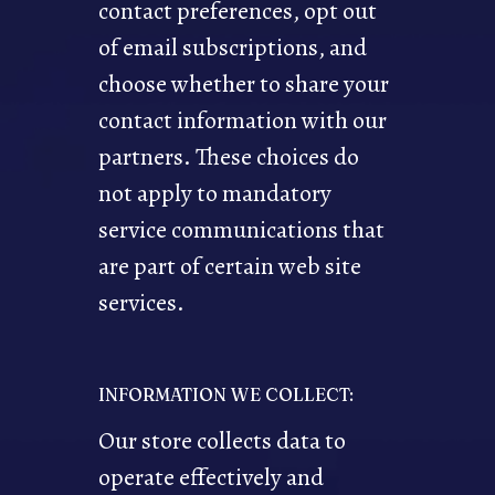
contact preferences, opt out
of email subscriptions, and
choose whether to share your
contact information with our
partners. These choices do
not apply to mandatory
service communications that
are part of certain web site
services.
INFORMATION WE COLLECT:
Our store collects data to
operate effectively and