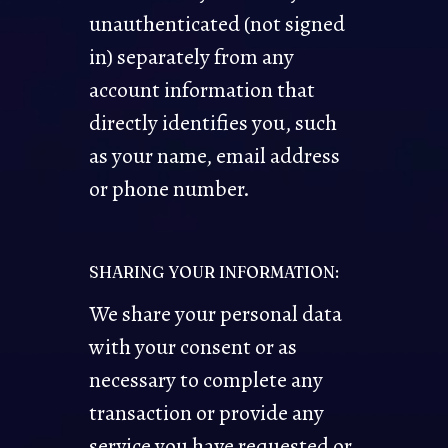
unauthenticated (not signed
in) separately from any
account information that
directly identifies you, such
as your name, email address
or phone number.
SHARING YOUR INFORMATION:
We share your personal data
with your consent or as
necessary to complete any
transaction or provide any
service you have requested or