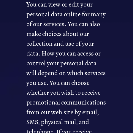
You can view or edit your
personal data online for many
of our services. You can also
make choices about our
collection and use of your
data. How you can access or
control your personal data
will depend on which services
you use. You can choose
whether you wish to receive
promotional communications
from our web site by email,
SMS, physical mail, and
telephone. If you receive