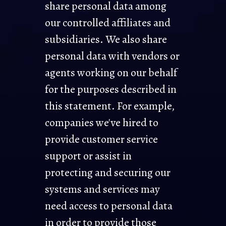
share personal data among
our controlled affiliates and
subsidiaries. We also share
personal data with vendors or
agents working on our behalf
for the purposes described in
this statement. For example,
companies we've hired to
provide customer service
support or assist in
protecting and securing our
systems and services may
need access to personal data
in order to provide those