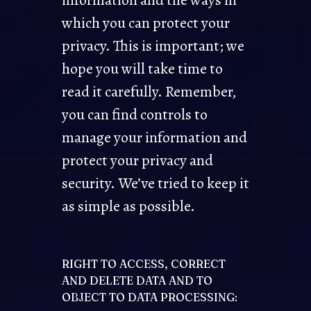
information and the ways in
which you can protect your
privacy. This is important; we
hope you will take time to
read it carefully. Remember,
you can find controls to
manage your information and
protect your privacy and
security. We’ve tried to keep it
as simple as possible.
RIGHT TO ACCESS, CORRECT
AND DELETE DATA AND TO
OBJECT TO DATA PROCESSING: