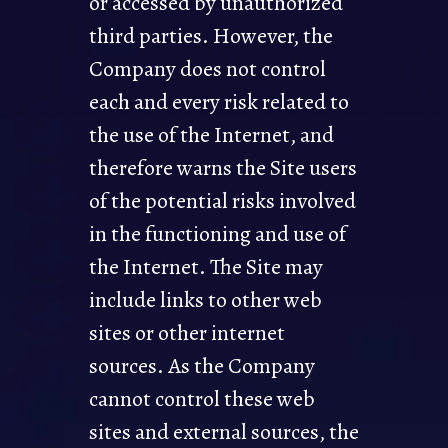
or accessed by unauthorized
third parties. However, the
Company does not control
each and every risk related to
the use of the Internet, and
therefore warns the Site users
of the potential risks involved
in the functioning and use of
the Internet. The Site may
include links to other web
sites or other internet
sources. As the Company
cannot control these web
sites and external sources, the