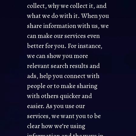
collect, why we collect it, and
what we do with it. When you
share information with us, we
can make our services even
better for you. For instance,
we can show you more
relevant search results and
ads, help you connect with
people or to make sharing
with others quicker and
easier. As you use our
services, we want you to be
clear how we’re using