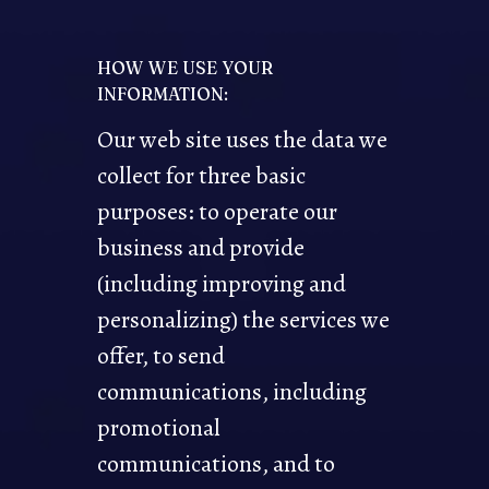
HOW WE USE YOUR
INFORMATION:
Our web site uses the data we
collect for three basic
purposes: to operate our
business and provide
(including improving and
personalizing) the services we
offer, to send
communications, including
promotional
communications, and to