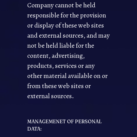
Company cannot be held
responsible for the provision
or display of these web sites
and external sources, and may
not be held liable for the
content, advertising,
products, services or any
other material available on or
from these web sites or
external sources.
MANAGEMENET OF PERSONAL
DATA: