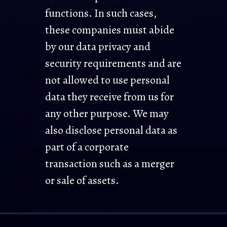
functions. In such cases,
these companies must abide
by our data privacy and
security requirements and are
not allowed to use personal
data they receive from us for
any other purpose. We may
also disclose personal data as
part of a corporate
transaction such as a merger
or sale of assets.