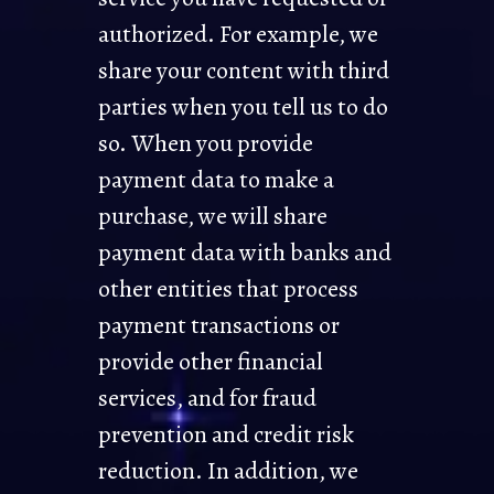
authorized. For example, we
share your content with third
parties when you tell us to do
so. When you provide
payment data to make a
purchase, we will share
payment data with banks and
other entities that process
payment transactions or
provide other financial
services, and for fraud
prevention and credit risk
reduction. In addition, we