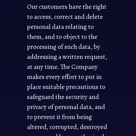
Our customers have the right
to access, correct and delete
personal data relating to
them, and to object to the
processing of such data, by
addressing a written request,
at any time. The Company
makes every effort to put in
place suitable precautions to
safeguard the security and
privacy of personal data, and
to prevent it from being
altered, corrupted, destroyed