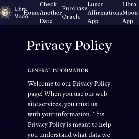
Check
Lunar
Libra
Purchase
Libra
Home
Another
Affirmations
Moon
Moon
Oracle
Date
App
App
Privacy Policy
GENERAL INFORMATION:
Welcome to our Privacy Policy
page! When you use our web
site services, you trust us
with your information. This
Privacy Policy is meant to help
you understand what data we